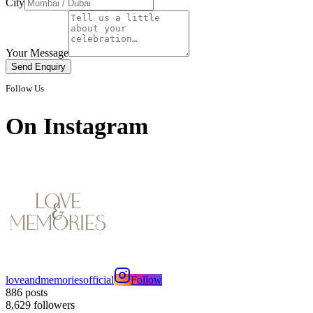
City
Your Message
Send Enquiry
Follow Us
On
Instagram
loveandmemoriesofficial
Follow
886
posts
8,629
followers