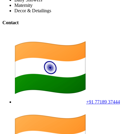
Maternity
Decor & Detailings
Contact
+91 77189 37444