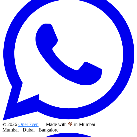
©
2026
One17ven
— Made with
🤎
in Mumbai
Mumbai · Dubai · Bangalore