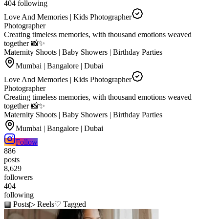
404
following
Love And Memories | Kids Photographer
Photographer
Creating timeless memories, with thousand emotions weaved
together 📸✨
Maternity Shoots | Baby Showers | Birthday Parties
Mumbai | Bangalore | Dubai
Love And Memories | Kids Photographer
Photographer
Creating timeless memories, with thousand emotions weaved
together 📸✨
Maternity Shoots | Baby Showers | Birthday Parties
Mumbai | Bangalore | Dubai
Follow
886
posts
8,629
followers
404
following
▦ Posts
▷ Reels
♡ Tagged