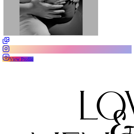
View Profile