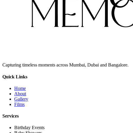
Capturing timeless moments across Mumbai, Dubai and Bangalore.
Quick Links
Home
About
Gallery
Films
Services
Birthday Events
Baby Showers