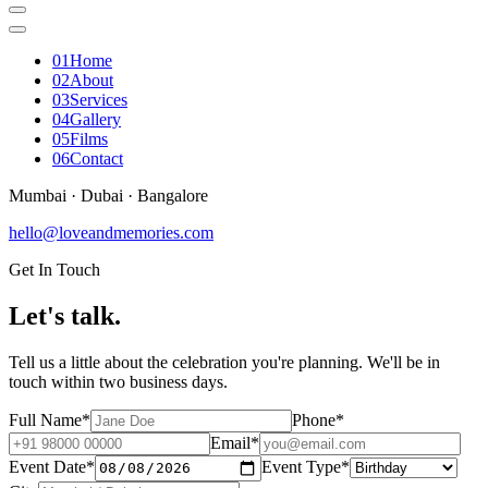
0
1
Home
0
2
About
0
3
Services
0
4
Gallery
0
5
Films
0
6
Contact
Mumbai · Dubai · Bangalore
hello@loveandmemories.com
Get In Touch
Let's
talk
.
Tell us a little about the celebration you're planning. We'll be in
touch within two business days.
Full Name
*
Phone
*
Email
*
Event Date
*
Event Type
*