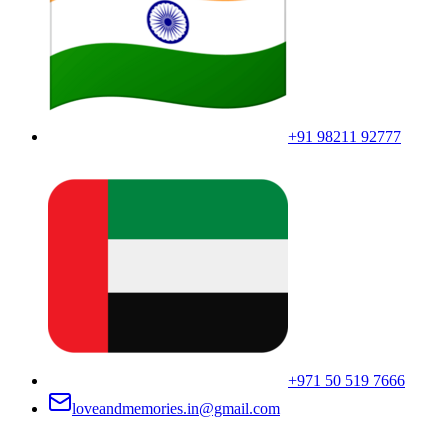
+91 98211 92777
+971 50 519 7666
loveandmemories.in@gmail.com