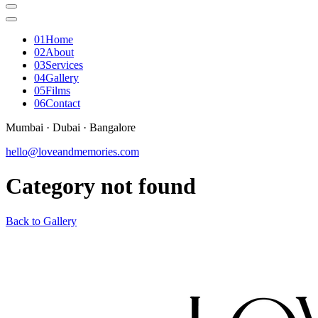
0
1
Home
0
2
About
0
3
Services
0
4
Gallery
0
5
Films
0
6
Contact
Mumbai · Dubai · Bangalore
hello@loveandmemories.com
Category not found
Back to Gallery