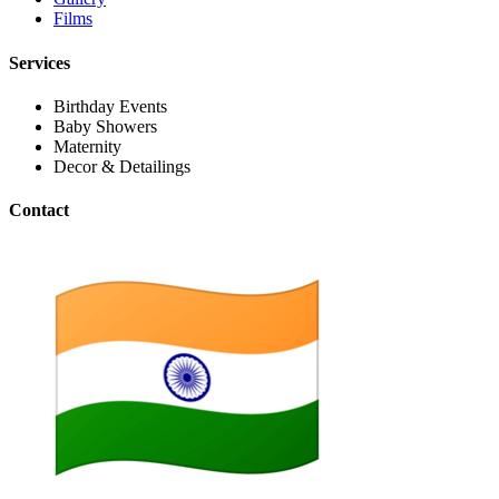
Films
Services
Birthday Events
Baby Showers
Maternity
Decor & Detailings
Contact