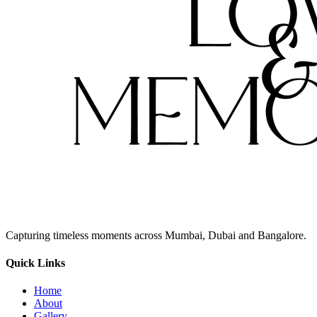
Capturing timeless moments across Mumbai, Dubai and Bangalore.
Quick Links
Home
About
Gallery