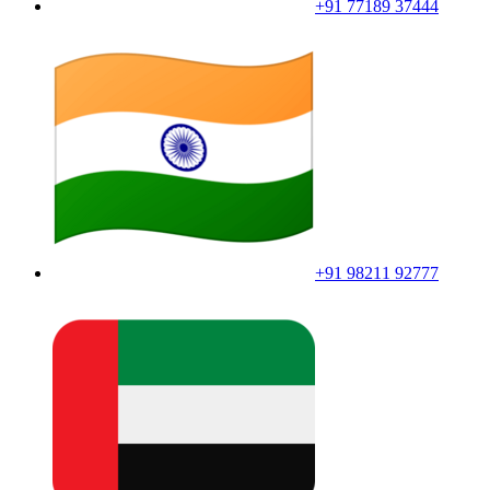
+91 77189 37444
+91 98211 92777