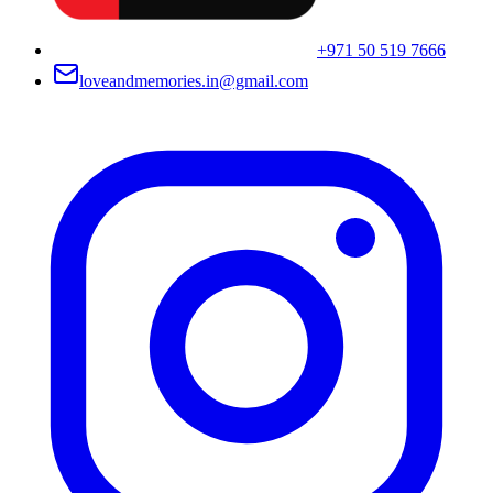
+971 50 519 7666
loveandmemories.in@gmail.com