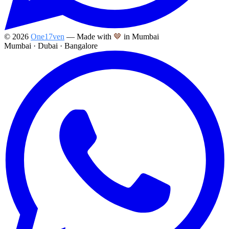
©
2026
One17ven
— Made with
🤎
in Mumbai
Mumbai · Dubai · Bangalore